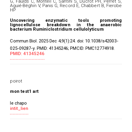
G, Faulds C, Monteil C, Santini S, Ducrot PH, Perret S,
Aguié-Béghin V, Panis G, Record E, Chabbert B, Fierobe
HP
Uncovering enzymatic tools promoting
lignocellulose breakdown in the anaerobic
bacterium Ruminiclostridium cellulolyticum
Commun Biol. 2025 Dec 4;9(1):24. doi: 10.1038/s42003-
025-09287-y. PMID: 41345246; PMCID: PMC12774918.
PMID: 41345246
poirot
mon test1 art
le chapo
intit_lien