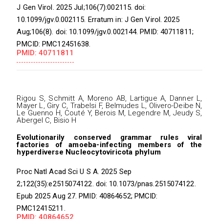
J Gen Virol. 2025 Jul;106(7):002115. doi:
10.1099/jgv.0.002115. Erratum in: J Gen Virol. 2025
Aug;106(8). doi: 10.1099/jgv.0.002144. PMID: 40711811;
PMCID: PMC12451638.
PMID: 40711811
Rigou S, Schmitt A, Moreno AB, Lartigue A, Danner L,
Mayer L, Giry C, Trabelsi F, Belmudes L, Olivero-Deibe N,
Le Guenno H, Couté Y, Berois M, Legendre M, Jeudy S,
Abergel C, Bisio H
Evolutionarily conserved grammar rules viral
factories of amoeba-infecting members of the
hyperdiverse Nucleocytoviricota phylum
Proc Natl Acad Sci U S A. 2025 Sep
2;122(35):e2515074122. doi: 10.1073/pnas.2515074122.
Epub 2025 Aug 27. PMID: 40864652; PMCID:
PMC12415211.
PMID: 40864652