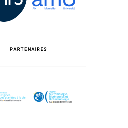
PARTENAIRES