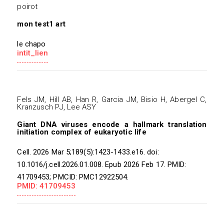
poirot
mon test1 art
le chapo
intit_lien
Fels JM, Hill AB, Han R, Garcia JM, Bisio H, Abergel C,
Kranzusch PJ, Lee ASY
Giant DNA viruses encode a hallmark translation
initiation complex of eukaryotic life
Cell. 2026 Mar 5;189(5):1423-1433.e16. doi:
10.1016/j.cell.2026.01.008. Epub 2026 Feb 17. PMID:
41709453; PMCID: PMC12922504.
PMID: 41709453