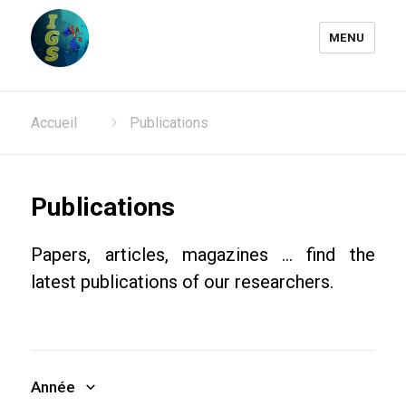
MENU
Laboratoire Information
Accueil
Publications
Génomique et Structurale
Publications
Papers, articles, magazines ... find the
latest publications of our researchers.