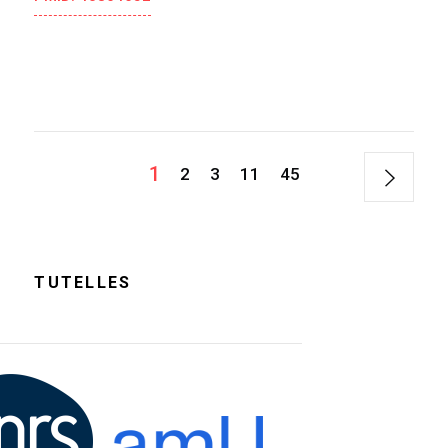
1
2
3
11
45
TUTELLES