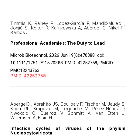
Timmis K, Rainey P, Lopez-García P, Mandić-Mulec I,
Jonjić S, Kolter R, Karnkowska A, Abergel C, Nikel PI,
Ramos JL
Professional Academies: The Duty to Lead
Microb Biotechnol. 2026 Jun;19(6):e70388. doi:
10.1111/1751-7915.70388. PMID: 42252758; PMCID:
PMC13243763.
PMID: 42252758
AbergelC , Abrahão JS, Coulibaly F, Fischer M, Jeudy S,
Knorr RL, Krupovic M, Legendre M, Pérez-Núñez D,
Nwokolo C, Queiroz V, Schmitt A, Van Etten J,
Willemsen A, Bisio H
Infection cycles of viruses of the phylum
Nucleocytoviricota