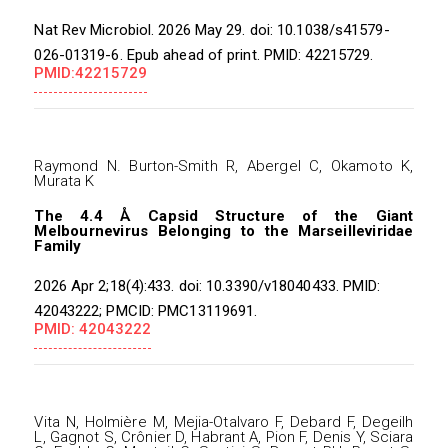
Nat Rev Microbiol. 2026 May 29. doi: 10.1038/s41579-
026-01319-6. Epub ahead of print. PMID: 42215729.
PMID:42215729
Raymond N. Burton-Smith R, Abergel C, Okamoto K,
Murata K
The 4.4 Å Capsid Structure of the Giant
Melbournevirus Belonging to the Marseilleviridae
Family
2026 Apr 2;18(4):433. doi: 10.3390/v18040433. PMID:
42043222; PMCID: PMC13119691.
PMID: 42043222
Vita N, Holmière M, Mejia-Otalvaro F, Debard F, Degeilh
L, Gagnot S, Crônier D, Habrant A, Pion F, Denis Y, Sciara