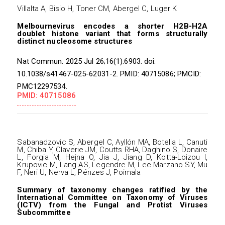
Villalta A, Bisio H, Toner CM, Abergel C, Luger K
Melbournevirus encodes a shorter H2B-H2A
doublet histone variant that forms structurally
distinct nucleosome structures
Nat Commun. 2025 Jul 26;16(1):6903. doi:
10.1038/s41467-025-62031-2. PMID: 40715086; PMCID:
PMC12297534.
PMID: 40715086
Sabanadzovic S, Abergel C, Ayllón MA, Botella L, Canuti
M, Chiba Y, Claverie JM, Coutts RHA, Daghino S, Donaire
L, Forgia M, Hejna O, Jia J, Jiang D, Kotta-Loizou I,
Krupovic M, Lang AS, Legendre M, Lee Marzano SY, Mu
F, Neri U, Nerva L, Pénzes J, Poimala
Summary of taxonomy changes ratified by the
International Committee on Taxonomy of Viruses
(ICTV) from the Fungal and Protist Viruses
Subcommittee