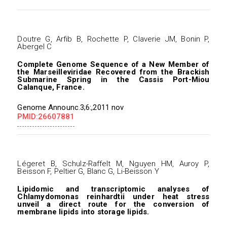
Doutre G, Arfib B, Rochette P, Claverie JM, Bonin P,
Abergel C
Complete Genome Sequence of a New Member of
the Marseilleviridae Recovered from the Brackish
Submarine Spring in the Cassis Port-Miou
Calanque, France.
Genome Announc.3;6:,2011 nov
PMID:26607881
Légeret B, Schulz-Raffelt M, Nguyen HM, Auroy P,
Beisson F, Peltier G, Blanc G, Li-Beisson Y
Lipidomic and transcriptomic analyses of
Chlamydomonas reinhardtii under heat stress
unveil a direct route for the conversion of
membrane lipids into storage lipids.