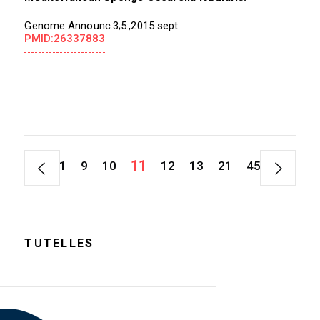
Genome Announc.3;5:,2015 sept
PMID:26337883
11
1
9
10
12
13
21
45
TUTELLES