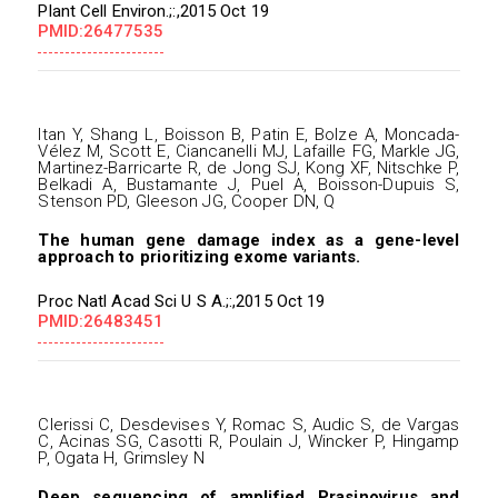
Plant Cell Environ.;:,2015 Oct 19
PMID:26477535
Itan Y, Shang L, Boisson B, Patin E, Bolze A, Moncada-
Vélez M, Scott E, Ciancanelli MJ, Lafaille FG, Markle JG,
Martinez-Barricarte R, de Jong SJ, Kong XF, Nitschke P,
Belkadi A, Bustamante J, Puel A, Boisson-Dupuis S,
Stenson PD, Gleeson JG, Cooper DN, Q
The human gene damage index as a gene-level
approach to prioritizing exome variants.
Proc Natl Acad Sci U S A.;:,2015 Oct 19
PMID:26483451
Clerissi C, Desdevises Y, Romac S, Audic S, de Vargas
C, Acinas SG, Casotti R, Poulain J, Wincker P, Hingamp
P, Ogata H, Grimsley N
Deep sequencing of amplified Prasinovirus and