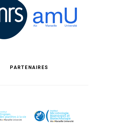
PARTENAIRES