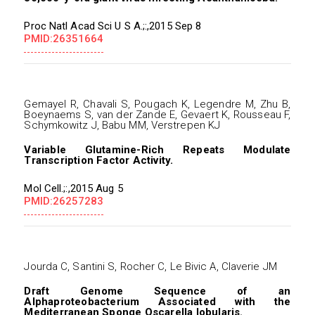
Proc Natl Acad Sci U S A.;:,2015 Sep 8
PMID:26351664
Gemayel R, Chavali S, Pougach K, Legendre M, Zhu B,
Boeynaems S, van der Zande E, Gevaert K, Rousseau F,
Schymkowitz J, Babu MM, Verstrepen KJ
Variable Glutamine-Rich Repeats Modulate
Transcription Factor Activity.
Mol Cell.;:,2015 Aug 5
PMID:26257283
Jourda C, Santini S, Rocher C, Le Bivic A, Claverie JM
Draft Genome Sequence of an
Alphaproteobacterium Associated with the
Mediterranean Sponge Oscarella lobularis.