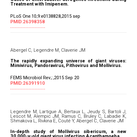
Treatment with Imipenem.
PLoS One.10;9:e0138828,2015 sep
PMID:26398358
Abergel C, Legendre M, Claverie JM
The rapidly expanding universe of giant viruses:
Mimivirus, Pandoravirus, Pithovirus and Mollivirus.
FEMS Microbiol Rev.;:,2015 Sep 20
PMID:26391910
Legendre M, Lartigue A, Bertaux L, Jeudy S, Bartoli J,
Lescot M, Alempic JM, Ramus C, Bruley C, Labadie K,
Shmakova L, Rivkina E, Couté Y, Abergel C, Claverie JM
In-depth study of Mollivirus sibericum, a new
30,000-y-old giant virus infecting Acanthamoeba.