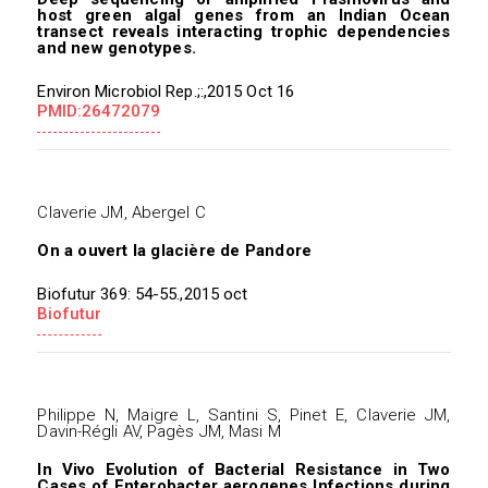
host green algal genes from an Indian Ocean
transect reveals interacting trophic dependencies
and new genotypes.
Environ Microbiol Rep.;:,2015 Oct 16
PMID:26472079
Claverie JM, Abergel C
On a ouvert la glacière de Pandore
Biofutur 369: 54-55.,2015 oct
Biofutur
Philippe N, Maigre L, Santini S, Pinet E, Claverie JM,
Davin-Régli AV, Pagès JM, Masi M
In Vivo Evolution of Bacterial Resistance in Two
Cases of Enterobacter aerogenes Infections during