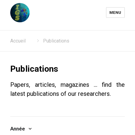
MENU
Laboratoire Information
Accueil
Publications
Génomique et Structurale
Publications
Papers, articles, magazines ... find the
latest publications of our researchers.