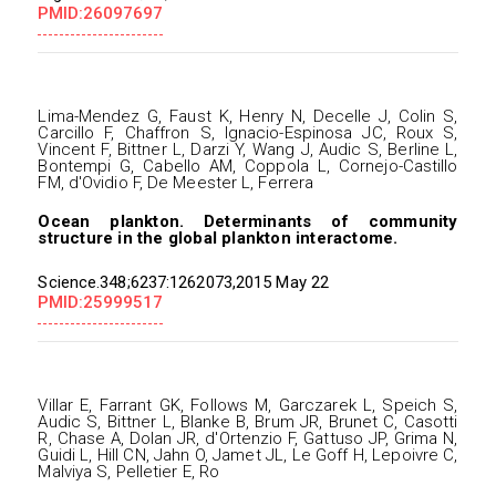
PMID:26097697
Lima-Mendez G, Faust K, Henry N, Decelle J, Colin S,
Carcillo F, Chaffron S, Ignacio-Espinosa JC, Roux S,
Vincent F, Bittner L, Darzi Y, Wang J, Audic S, Berline L,
Bontempi G, Cabello AM, Coppola L, Cornejo-Castillo
FM, d'Ovidio F, De Meester L, Ferrera
Ocean plankton. Determinants of community
structure in the global plankton interactome.
Science.348;6237:1262073,2015 May 22
PMID:25999517
Villar E, Farrant GK, Follows M, Garczarek L, Speich S,
Audic S, Bittner L, Blanke B, Brum JR, Brunet C, Casotti
R, Chase A, Dolan JR, d'Ortenzio F, Gattuso JP, Grima N,
Guidi L, Hill CN, Jahn O, Jamet JL, Le Goff H, Lepoivre C,
Malviya S, Pelletier E, Ro