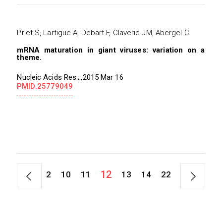
Priet S, Lartigue A, Debart F, Claverie JM, Abergel C
mRNA maturation in giant viruses: variation on a
theme.
Nucleic Acids Res.;:,2015 Mar 16
PMID:25779049
12
1
2
10
11
13
14
22
45