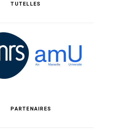
TUTELLES
PARTENAIRES