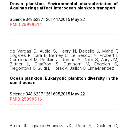
Ocean plankton. Environmental characteristics of
Agulhas rings affect interocean plankton transport.
Science.348;6237:1261447,2015 May 22
PMID:25999514
de Vargas C, Audic S, Henry N, Decelle J, Mahé F,
Logares R, Lara E, Berney C, Le Bescot N, Probert I,
Carmichael M, Poulain J, Romac S, Colin S, Aury JM,
Bittner L, Chaffron S, Dunthorn M, Engelen S,
Flegontova O, Guidi L, Horak A, Jaillon O, Lima-Mendez
Ocean plankton. Eukaryotic plankton diversity in the
sunlit ocean.
Science.348;6237:1261605,2015 May 22
PMID:25999516
Brum JR, Ignacio-Espinoza JC, Roux S, Doulcier G,