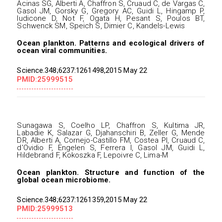
Acinas SG, Alberti A, Chaffron S, Cruaud C, de Vargas C,
Gasol JM, Gorsky G, Gregory AC, Guidi L, Hingamp P,
Iudicone D, Not F, Ogata H, Pesant S, Poulos BT,
Schwenck SM, Speich S, Dimier C, Kandels-Lewis
Ocean plankton. Patterns and ecological drivers of
ocean viral communities.
Science.348;6237:1261498,2015 May 22
PMID:25999515
Sunagawa S, Coelho LP, Chaffron S, Kultima JR,
Labadie K, Salazar G, Djahanschiri B, Zeller G, Mende
DR, Alberti A, Cornejo-Castillo FM, Costea PI, Cruaud C,
d'Ovidio F, Engelen S, Ferrera I, Gasol JM, Guidi L,
Hildebrand F, Kokoszka F, Lepoivre C, Lima-M
Ocean plankton. Structure and function of the
global ocean microbiome.
Science.348;6237:1261359,2015 May 22
PMID:25999513