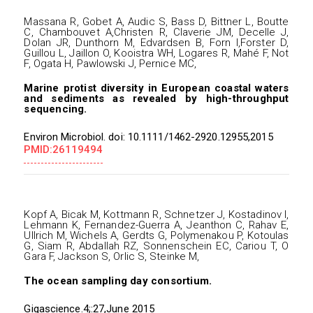
Massana R, Gobet A, Audic S, Bass D, Bittner L, Boutte
C, Chambouvet A,Christen R, Claverie JM, Decelle J,
Dolan JR, Dunthorn M, Edvardsen B, Forn I,Forster D,
Guillou L, Jaillon O, Kooistra WH, Logares R, Mahé F, Not
F, Ogata H, Pawlowski J, Pernice MC,
Marine protist diversity in European coastal waters
and sediments as revealed by high-throughput
sequencing.
Environ Microbiol. doi: 10.1111/1462-2920.12955,2015
PMID:26119494
Kopf A, Bicak M, Kottmann R, Schnetzer J, Kostadinov I,
Lehmann K, Fernandez-Guerra A, Jeanthon C, Rahav E,
Ullrich M, Wichels A, Gerdts G, Polymenakou P, Kotoulas
G, Siam R, Abdallah RZ, Sonnenschein EC, Cariou T, O
Gara F, Jackson S, Orlic S, Steinke M,
The ocean sampling day consortium.
Gigascience.4;:27,June 2015