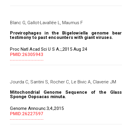
Blanc G, Gallot-Lavallée L, Maumus F
Provirophages in the Bigelowiella genome bear
testimony to past encounters with giant viruses.
Proc Natl Acad Sci U S A.;:,2015 Aug 24
PMID:26305943
Jourda C, Santini S, Rocher C, Le Bivic A, Claverie JM
Mitochondrial Genome Sequence of the Glass
Sponge Oopsacas minuta.
Genome Announc.3;4:,2015
PMID:26227597