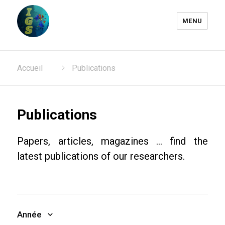
MENU
Laboratoire Information
Accueil
Publications
Génomique et Structurale
Publications
Papers, articles, magazines ... find the
latest publications of our researchers.